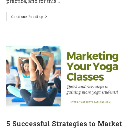
practice, and for this…
Continue Reading
5 Successful Strategies to Market