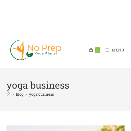
MENU
0
yoga business
>
Blog
>
yoga business