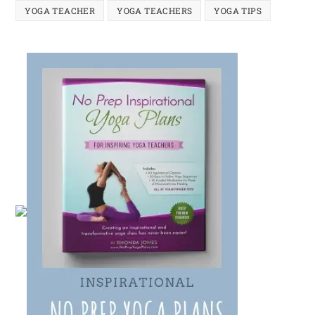
YOGA TEACHER
YOGA TEACHERS
YOGA TIPS