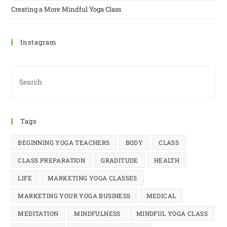
Creating a More Mindful Yoga Class
Instagram
Tags
BEGINNING YOGA TEACHERS
BODY
CLASS
CLASS PREPARATION
GRADITUDE
HEALTH
LIFE
MARKETING YOGA CLASSES
MARKETING YOUR YOGA BUSINESS
MEDICAL
MEDITATION
MINDFULNESS
MINDFUL YOGA CLASS