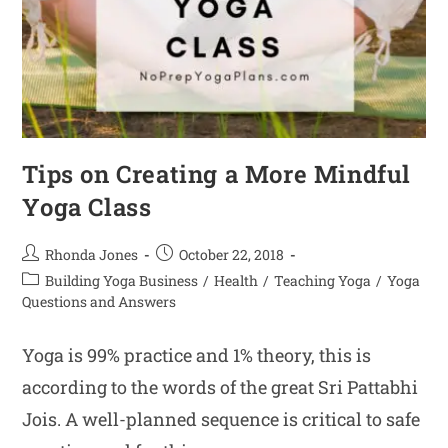
Tips on Creating a More Mindful
Yoga Class
Rhonda Jones
October 22, 2018
Building Yoga Business
/
Health
/
Teaching Yoga
/
Yoga
Questions and Answers
Yoga is 99% practice and 1% theory, this is
according to the words of the great Sri Pattabhi
Jois. A well-planned sequence is critical to safe