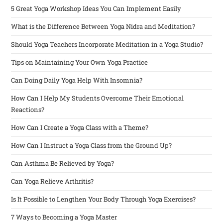
5 Great Yoga Workshop Ideas You Can Implement Easily
What is the Difference Between Yoga Nidra and Meditation?
Should Yoga Teachers Incorporate Meditation in a Yoga Studio?
Tips on Maintaining Your Own Yoga Practice
Can Doing Daily Yoga Help With Insomnia?
How Can I Help My Students Overcome Their Emotional
Reactions?
How Can I Create a Yoga Class with a Theme?
How Can I Instruct a Yoga Class from the Ground Up?
Can Asthma Be Relieved by Yoga?
Can Yoga Relieve Arthritis?
Is It Possible to Lengthen Your Body Through Yoga Exercises?
7 Ways to Becoming a Yoga Master