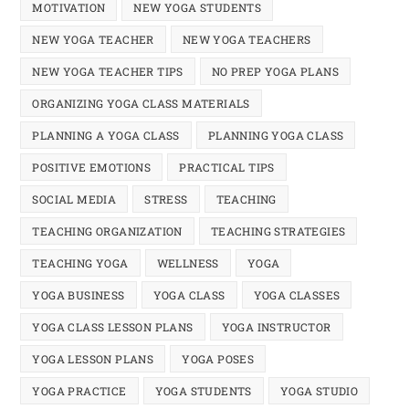
MOTIVATION
NEW YOGA STUDENTS
NEW YOGA TEACHER
NEW YOGA TEACHERS
NEW YOGA TEACHER TIPS
NO PREP YOGA PLANS
ORGANIZING YOGA CLASS MATERIALS
PLANNING A YOGA CLASS
PLANNING YOGA CLASS
POSITIVE EMOTIONS
PRACTICAL TIPS
SOCIAL MEDIA
STRESS
TEACHING
TEACHING ORGANIZATION
TEACHING STRATEGIES
TEACHING YOGA
WELLNESS
YOGA
YOGA BUSINESS
YOGA CLASS
YOGA CLASSES
YOGA CLASS LESSON PLANS
YOGA INSTRUCTOR
YOGA LESSON PLANS
YOGA POSES
YOGA PRACTICE
YOGA STUDENTS
YOGA STUDIO