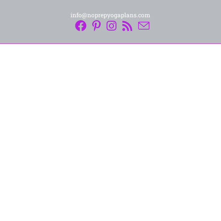
info@noprepyogaplans.com