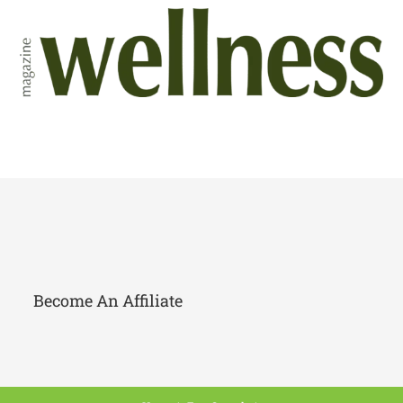
Become An Affiliate