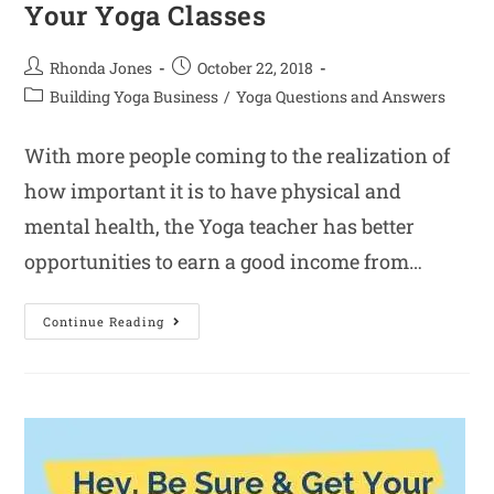
Your Yoga Classes
Rhonda Jones
October 22, 2018
Building Yoga Business
/
Yoga Questions and Answers
With more people coming to the realization of
how important it is to have physical and
mental health, the Yoga teacher has better
opportunities to earn a good income from…
Continue Reading