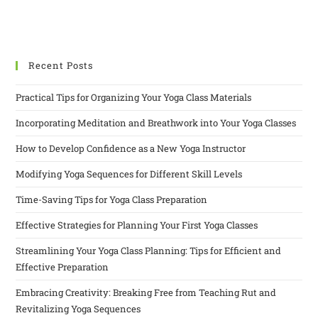
Recent Posts
Practical Tips for Organizing Your Yoga Class Materials
Incorporating Meditation and Breathwork into Your Yoga Classes
How to Develop Confidence as a New Yoga Instructor
Modifying Yoga Sequences for Different Skill Levels
Time-Saving Tips for Yoga Class Preparation
Effective Strategies for Planning Your First Yoga Classes
Streamlining Your Yoga Class Planning: Tips for Efficient and
Effective Preparation
Embracing Creativity: Breaking Free from Teaching Rut and
Revitalizing Yoga Sequences