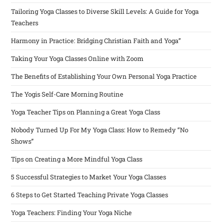
Tailoring Yoga Classes to Diverse Skill Levels: A Guide for Yoga
Teachers
Harmony in Practice: Bridging Christian Faith and Yoga”
Taking Your Yoga Classes Online with Zoom
The Benefits of Establishing Your Own Personal Yoga Practice
The Yogis Self-Care Morning Routine
Yoga Teacher Tips on Planning a Great Yoga Class
Nobody Turned Up For My Yoga Class: How to Remedy “No
Shows”
Tips on Creating a More Mindful Yoga Class
5 Successful Strategies to Market Your Yoga Classes
6 Steps to Get Started Teaching Private Yoga Classes
Yoga Teachers: Finding Your Yoga Niche