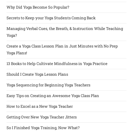
Why Did Yoga Become So Popular?
Secrets to Keep your Yoga Students Coming Back
Managing Verbal Cues, the Breath, & Instruction While Teaching
Yoga?
Create a Yoga Class Lesson Plan in Just Minutes with No Prep
Yoga Plans!
13 Books to Help Cultivate Mindfulness in Yoga Practice
Should I Create Yoga Lesson Plans
Yoga Sequencing for Beginning Yoga Teachers
Easy Tips on Creating an Awesome Yoga Class Plan
How to Excel as a New Yoga Teacher
Getting Over New Yoga Teacher Jitters
So I Finished Yoga Training, Now What?