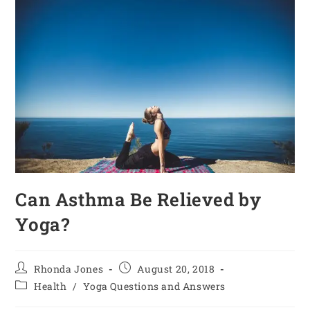
Can Asthma Be Relieved by
Yoga?
Rhonda Jones
August 20, 2018
Health
/
Yoga Questions and Answers