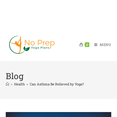
MENU
0
Blog
>
Health
>
Can Asthma Be Relieved by Yoga?