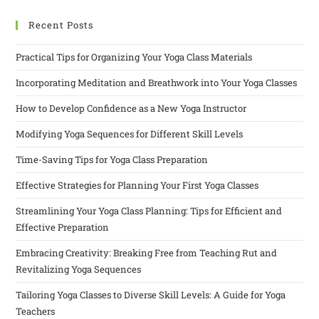
Recent Posts
Practical Tips for Organizing Your Yoga Class Materials
Incorporating Meditation and Breathwork into Your Yoga Classes
How to Develop Confidence as a New Yoga Instructor
Modifying Yoga Sequences for Different Skill Levels
Time-Saving Tips for Yoga Class Preparation
Effective Strategies for Planning Your First Yoga Classes
Streamlining Your Yoga Class Planning: Tips for Efficient and
Effective Preparation
Embracing Creativity: Breaking Free from Teaching Rut and
Revitalizing Yoga Sequences
Tailoring Yoga Classes to Diverse Skill Levels: A Guide for Yoga
Teachers