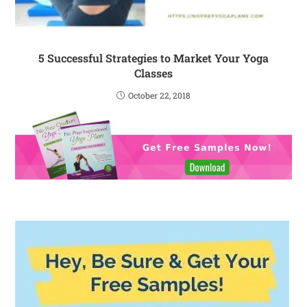
5 Successful Strategies to Market Your Yoga
Classes
October 22, 2018