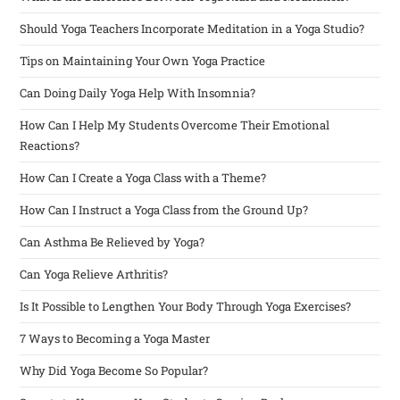
Should Yoga Teachers Incorporate Meditation in a Yoga Studio?
Tips on Maintaining Your Own Yoga Practice
Can Doing Daily Yoga Help With Insomnia?
How Can I Help My Students Overcome Their Emotional
Reactions?
How Can I Create a Yoga Class with a Theme?
How Can I Instruct a Yoga Class from the Ground Up?
Can Asthma Be Relieved by Yoga?
Can Yoga Relieve Arthritis?
Is It Possible to Lengthen Your Body Through Yoga Exercises?
7 Ways to Becoming a Yoga Master
Why Did Yoga Become So Popular?