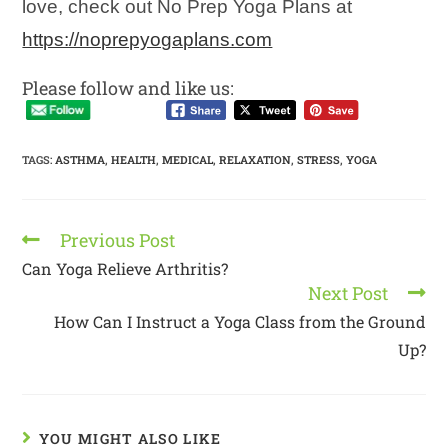
love, check out No Prep Yoga Plans at
https://noprepyogaplans.com
Please follow and like us:
TAGS
:
ASTHMA
,
HEALTH
,
MEDICAL
,
RELAXATION
,
STRESS
,
YOGA
Previous Post
Can Yoga Relieve Arthritis?
Next Post
How Can I Instruct a Yoga Class from the Ground
Up?
YOU MIGHT ALSO LIKE