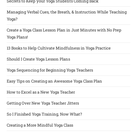
Secrets to Keep your Yoga Students Coming Back
Managing Verbal Cues, the Breath, & Instruction While Teaching
Yoga?
Create a Yoga Class Lesson Plan in Just Minutes with No Prep
Yoga Plans!
13 Books to Help Cultivate Mindfulness in Yoga Practice
Should I Create Yoga Lesson Plans
Yoga Sequencing for Beginning Yoga Teachers
Easy Tips on Creating an Awesome Yoga Class Plan
How to Excel as a New Yoga Teacher
Getting Over New Yoga Teacher Jitters
So I Finished Yoga Training, Now What?
Creating a More Mindful Yoga Class