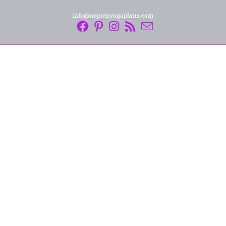
info@noprepyogaplans.com