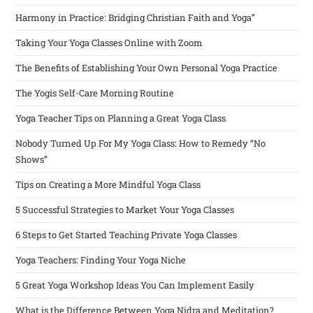
Harmony in Practice: Bridging Christian Faith and Yoga”
Taking Your Yoga Classes Online with Zoom
The Benefits of Establishing Your Own Personal Yoga Practice
The Yogis Self-Care Morning Routine
Yoga Teacher Tips on Planning a Great Yoga Class
Nobody Turned Up For My Yoga Class: How to Remedy “No
Shows”
Tips on Creating a More Mindful Yoga Class
5 Successful Strategies to Market Your Yoga Classes
6 Steps to Get Started Teaching Private Yoga Classes
Yoga Teachers: Finding Your Yoga Niche
5 Great Yoga Workshop Ideas You Can Implement Easily
What is the Difference Between Yoga Nidra and Meditation?