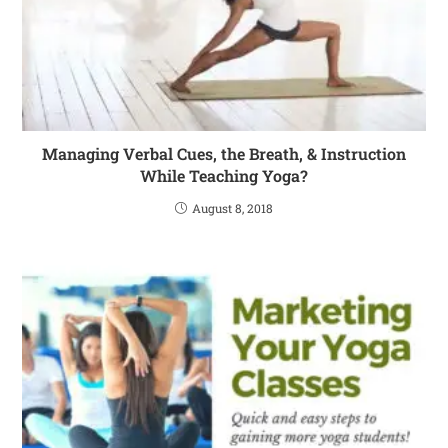
Managing Verbal Cues, the Breath, & Instruction
While Teaching Yoga?
August 8, 2018