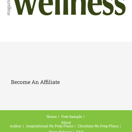
Become An Affiliate
Home
Free Sample
About
Author
Inspirational No Prep Plans
Christian No Prep Plans
Press Release
FAQ