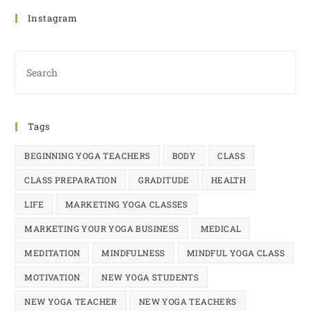
Instagram
Tags
BEGINNING YOGA TEACHERS
BODY
CLASS
CLASS PREPARATION
GRADITUDE
HEALTH
LIFE
MARKETING YOGA CLASSES
MARKETING YOUR YOGA BUSINESS
MEDICAL
MEDITATION
MINDFULNESS
MINDFUL YOGA CLASS
MOTIVATION
NEW YOGA STUDENTS
NEW YOGA TEACHER
NEW YOGA TEACHERS