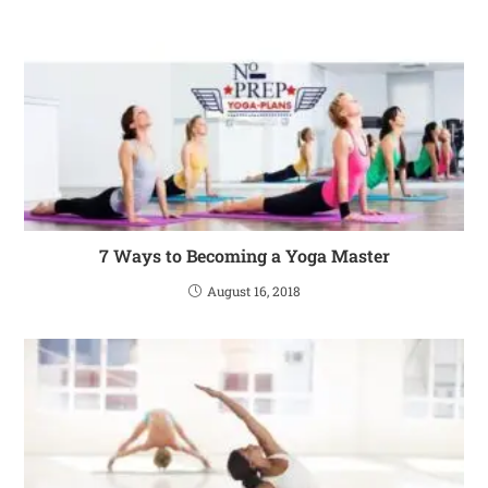
7 Ways to Becoming a Yoga Master
August 16, 2018