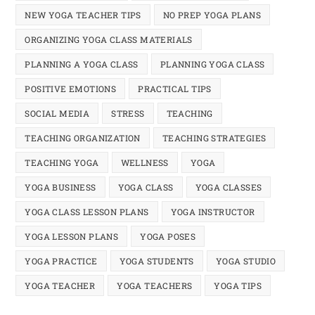
NEW YOGA TEACHER TIPS
NO PREP YOGA PLANS
ORGANIZING YOGA CLASS MATERIALS
PLANNING A YOGA CLASS
PLANNING YOGA CLASS
POSITIVE EMOTIONS
PRACTICAL TIPS
SOCIAL MEDIA
STRESS
TEACHING
TEACHING ORGANIZATION
TEACHING STRATEGIES
TEACHING YOGA
WELLNESS
YOGA
YOGA BUSINESS
YOGA CLASS
YOGA CLASSES
YOGA CLASS LESSON PLANS
YOGA INSTRUCTOR
YOGA LESSON PLANS
YOGA POSES
YOGA PRACTICE
YOGA STUDENTS
YOGA STUDIO
YOGA TEACHER
YOGA TEACHERS
YOGA TIPS