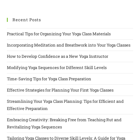
Recent Posts
Practical Tips for Organizing Your Yoga Class Materials
Incorporating Meditation and Breathwork into Your Yoga Classes
How to Develop Confidence as a New Yoga Instructor
Modifying Yoga Sequences for Different Skill Levels
Time-Saving Tips for Yoga Class Preparation
Effective Strategies for Planning Your First Yoga Classes
Streamlining Your Yoga Class Planning: Tips for Efficient and
Effective Preparation
Embracing Creativity: Breaking Free from Teaching Rut and
Revitalizing Yoga Sequences
Tailoring Yoga Classes to Diverse Skill Levels: A Guide for Yoga