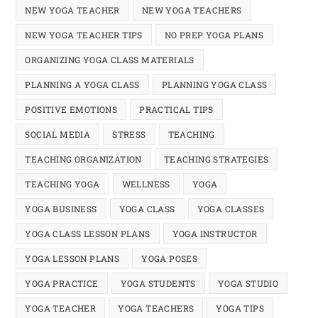
NEW YOGA TEACHER
NEW YOGA TEACHERS
NEW YOGA TEACHER TIPS
NO PREP YOGA PLANS
ORGANIZING YOGA CLASS MATERIALS
PLANNING A YOGA CLASS
PLANNING YOGA CLASS
POSITIVE EMOTIONS
PRACTICAL TIPS
SOCIAL MEDIA
STRESS
TEACHING
TEACHING ORGANIZATION
TEACHING STRATEGIES
TEACHING YOGA
WELLNESS
YOGA
YOGA BUSINESS
YOGA CLASS
YOGA CLASSES
YOGA CLASS LESSON PLANS
YOGA INSTRUCTOR
YOGA LESSON PLANS
YOGA POSES
YOGA PRACTICE
YOGA STUDENTS
YOGA STUDIO
YOGA TEACHER
YOGA TEACHERS
YOGA TIPS