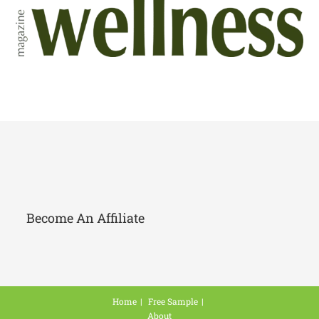
Become An Affiliate
Home
Free Sample
About