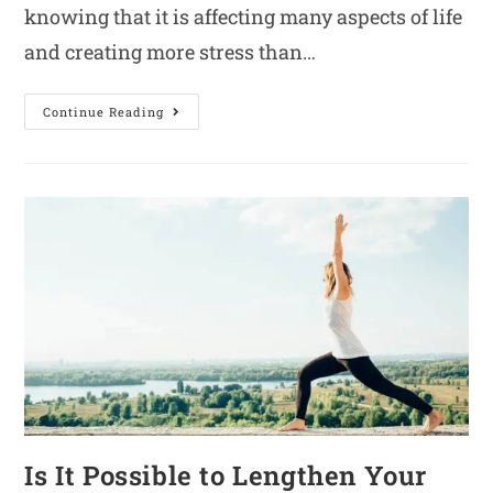
knowing that it is affecting many aspects of life
and creating more stress than…
Continue Reading
Is It Possible to Lengthen Your