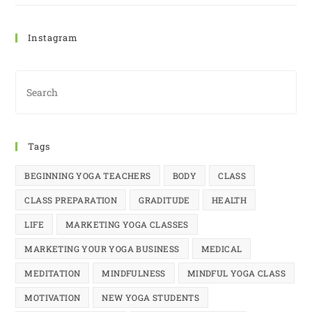
Instagram
Tags
BEGINNING YOGA TEACHERS
BODY
CLASS
CLASS PREPARATION
GRADITUDE
HEALTH
LIFE
MARKETING YOGA CLASSES
MARKETING YOUR YOGA BUSINESS
MEDICAL
MEDITATION
MINDFULNESS
MINDFUL YOGA CLASS
MOTIVATION
NEW YOGA STUDENTS