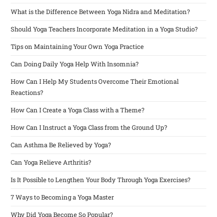
What is the Difference Between Yoga Nidra and Meditation?
Should Yoga Teachers Incorporate Meditation in a Yoga Studio?
Tips on Maintaining Your Own Yoga Practice
Can Doing Daily Yoga Help With Insomnia?
How Can I Help My Students Overcome Their Emotional
Reactions?
How Can I Create a Yoga Class with a Theme?
How Can I Instruct a Yoga Class from the Ground Up?
Can Asthma Be Relieved by Yoga?
Can Yoga Relieve Arthritis?
Is It Possible to Lengthen Your Body Through Yoga Exercises?
7 Ways to Becoming a Yoga Master
Why Did Yoga Become So Popular?