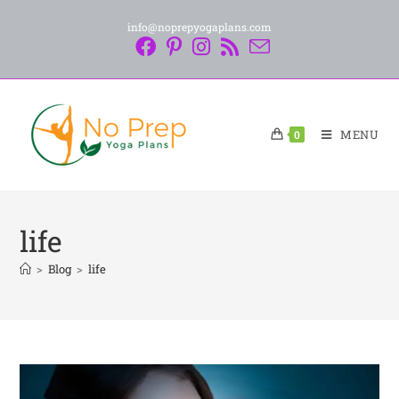
info@noprepyogaplans.com
MENU
0
life
>
Blog
>
life