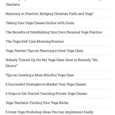
Teachers
Harmony in Practice: Bridging Christian Faith and Yoga”
Taking Your Yoga Classes Online with Zoom
The Benefits of Establishing Your Own Personal Yoga Practice
The Yogis Self-Care Morning Routine
Yoga Teacher Tips on Planning a Great Yoga Class
Nobody Turned Up For My Yoga Class: How to Remedy “No
Shows”
Tips on Creating a More Mindful Yoga Class
5 Successful Strategies to Market Your Yoga Classes
6 Steps to Get Started Teaching Private Yoga Classes
Yoga Teachers: Finding Your Yoga Niche
5 Great Yoga Workshop Ideas You Can Implement Easily