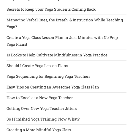
Secrets to Keep your Yoga Students Coming Back
Managing Verbal Cues, the Breath, & Instruction While Teaching
Yoga?
Create a Yoga Class Lesson Plan in Just Minutes with No Prep
Yoga Plans!
13 Books to Help Cultivate Mindfulness in Yoga Practice
Should I Create Yoga Lesson Plans
Yoga Sequencing for Beginning Yoga Teachers
Easy Tips on Creating an Awesome Yoga Class Plan
How to Excel as a New Yoga Teacher
Getting Over New Yoga Teacher Jitters
So I Finished Yoga Training, Now What?
Creating a More Mindful Yoga Class