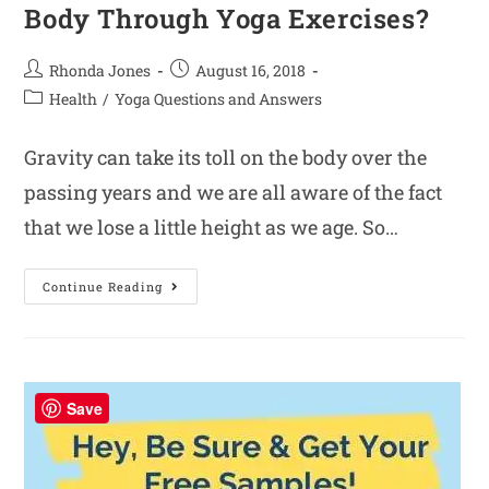
Body Through Yoga Exercises?
Rhonda Jones
August 16, 2018
Health
/
Yoga Questions and Answers
Gravity can take its toll on the body over the
passing years and we are all aware of the fact
that we lose a little height as we age. So…
Continue Reading
Save