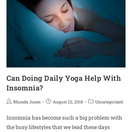
Can Doing Daily Yoga Help With
Insomnia?
Rhonda Jones
August 22, 2018
Uncategorized
Insomnia has become such a big problem with
the busy lifestyles that we lead these days