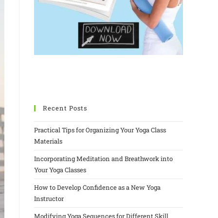
Recent Posts
Practical Tips for Organizing Your Yoga Class
Materials
Incorporating Meditation and Breathwork into
Your Yoga Classes
How to Develop Confidence as a New Yoga
Instructor
Modifying Yoga Sequences for Different Skill