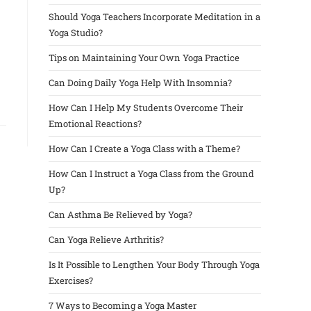
Should Yoga Teachers Incorporate Meditation in a
Yoga Studio?
Tips on Maintaining Your Own Yoga Practice
Can Doing Daily Yoga Help With Insomnia?
How Can I Help My Students Overcome Their
Emotional Reactions?
How Can I Create a Yoga Class with a Theme?
How Can I Instruct a Yoga Class from the Ground
Up?
Can Asthma Be Relieved by Yoga?
Can Yoga Relieve Arthritis?
Is It Possible to Lengthen Your Body Through Yoga
Exercises?
7 Ways to Becoming a Yoga Master