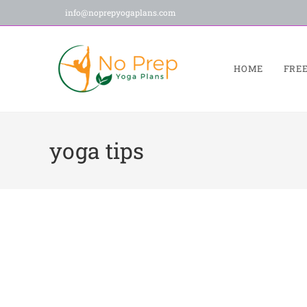
info@noprepyogaplans.com
HOME
FRE
yoga tips