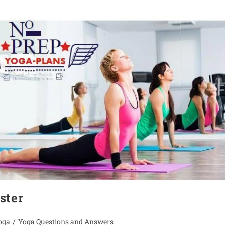
ster
oga
/
Yoga Questions and Answers