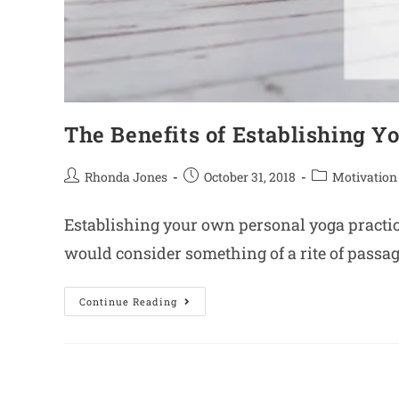
The Benefits of Establishing Y
Rhonda Jones
October 31, 2018
Motivation
Establishing your own personal yoga practice 
would consider something of a rite of passage
Continue Reading