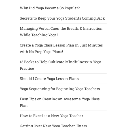
Why Did Yoga Become So Popular?
Secrets to Keep your Yoga Students Coming Back
Managing Verbal Cues, the Breath, & Instruction
While Teaching Yoga?
Create a Yoga Class Lesson Plan in Just Minutes
with No Prep Yoga Plans!
13 Books to Help Cultivate Mindfulness in Yoga
Practice
Should I Create Yoga Lesson Plans
Yoga Sequencing for Beginning Yoga Teachers
Easy Tips on Creating an Awesome Yoga Class
Plan
How to Excel as a New Yoga Teacher
Getting Over New Yoga Teacher Jitters