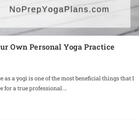
our Own Personal Yoga Practice
as a yogi is one of the most beneficial things that I
 for a true professional.…