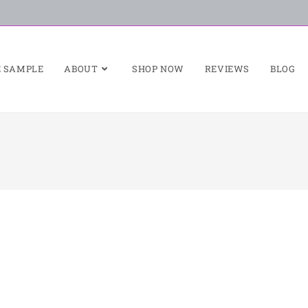
E SAMPLE
ABOUT
SHOP NOW
REVIEWS
BLOG