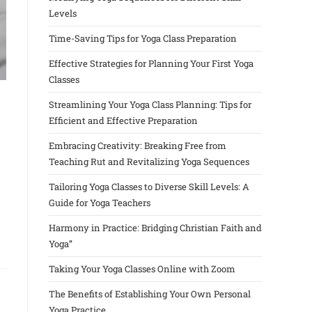
Levels
Time-Saving Tips for Yoga Class Preparation
Effective Strategies for Planning Your First Yoga
Classes
Streamlining Your Yoga Class Planning: Tips for
Efficient and Effective Preparation
Embracing Creativity: Breaking Free from
Teaching Rut and Revitalizing Yoga Sequences
Tailoring Yoga Classes to Diverse Skill Levels: A
Guide for Yoga Teachers
Harmony in Practice: Bridging Christian Faith and
Yoga”
Taking Your Yoga Classes Online with Zoom
The Benefits of Establishing Your Own Personal
Yoga Practice