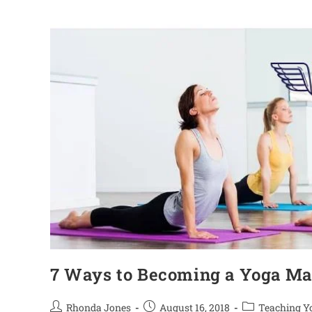
7 Ways to Becoming a Yoga Ma
Rhonda Jones
August 16, 2018
Teaching Y