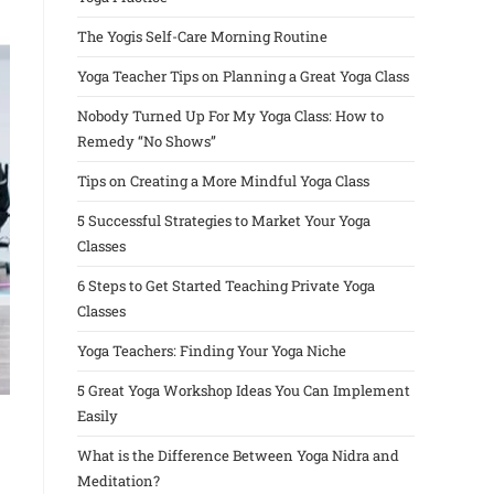
The Yogis Self-Care Morning Routine
Yoga Teacher Tips on Planning a Great Yoga Class
Nobody Turned Up For My Yoga Class: How to
Remedy “No Shows”
Tips on Creating a More Mindful Yoga Class
5 Successful Strategies to Market Your Yoga
Classes
6 Steps to Get Started Teaching Private Yoga
Classes
Yoga Teachers: Finding Your Yoga Niche
5 Great Yoga Workshop Ideas You Can Implement
Easily
What is the Difference Between Yoga Nidra and
Meditation?