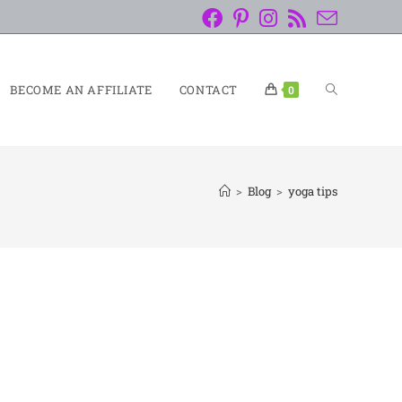
BECOME AN AFFILIATE
CONTACT
0
>
Blog
>
yoga tips