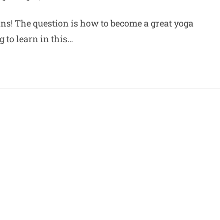
ans! The question is how to become a great yoga
g to learn in this…