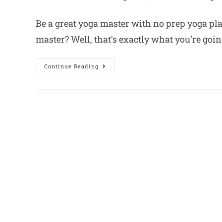
Be a great yoga master with no prep yoga pl
master? Well, that’s exactly what you’re goin
Continue Reading