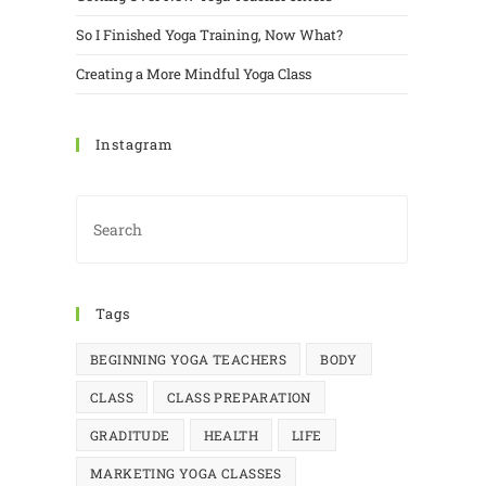
So I Finished Yoga Training, Now What?
Creating a More Mindful Yoga Class
Instagram
Tags
BEGINNING YOGA TEACHERS
BODY
CLASS
CLASS PREPARATION
GRADITUDE
HEALTH
LIFE
MARKETING YOGA CLASSES